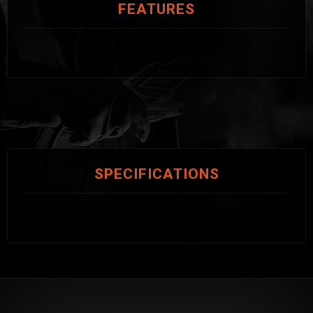
FEATURES
SPECIFICATIONS