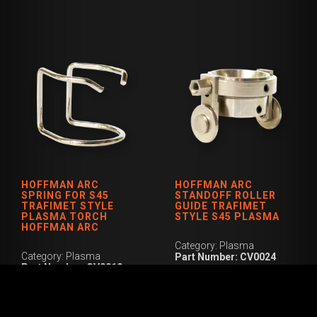
HOFFMAN ARC
HOFFMAN ARC
SPRING FOR S45
STANDOFF ROLLER
TRAFIMET STYLE
GUIDE TRAFIMET
PLASMA TORCH
STYLE S45 PLASMA
HOFFMAN ARC
Category: Plasma
Category: Plasma
Part Number: CV0024
Part Number: CV0010