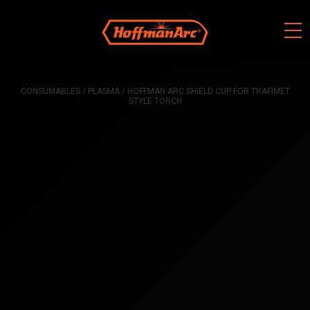
Skip
to
content
CONSUMABLES
/
PLASMA
/ HOFFMAN ARC SHIELD CUP FOR TRAFIMET
STYLE TORCH