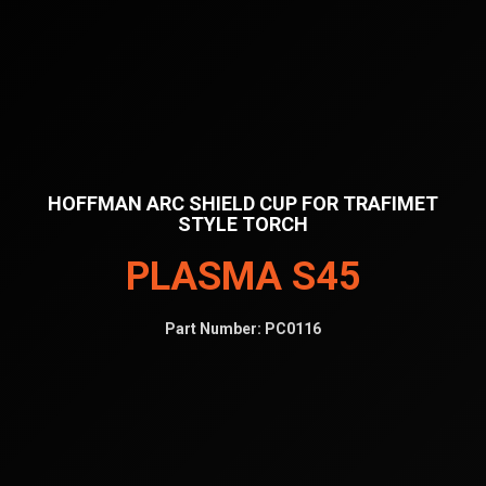
HOFFMAN ARC SHIELD CUP FOR TRAFIMET
STYLE TORCH
PLASMA S45
Part Number:
PC0116