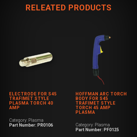
RELEATED PRODUCTS
ELECTRODE FOR S45
HOFFMAN ARC TORCH
TRAFIMET STYLE
BODY FOR S45
PLASMA TORCH 40
TRAFIMET STYLE
AMP
TORCH 45 AMP
PLASMA
Category: Plasma
Category: Plasma
Part Number: PR0106
Part Number: PF0125