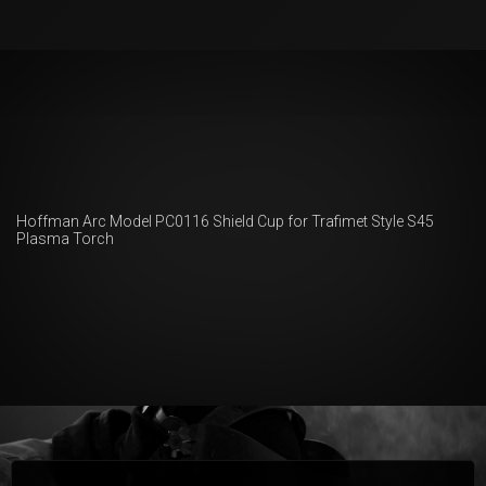
Hoffman Arc Model PC0116 Shield Cup for Trafimet Style S45
Plasma Torch