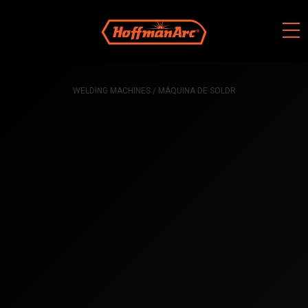
Skip
to
content
WELDING MACHINES
/ MÁQUINA DE SOLDR