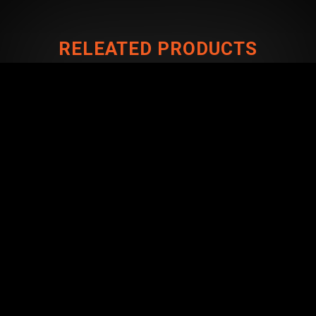
RELEATED PRODUCTS
CONNECT WITH US