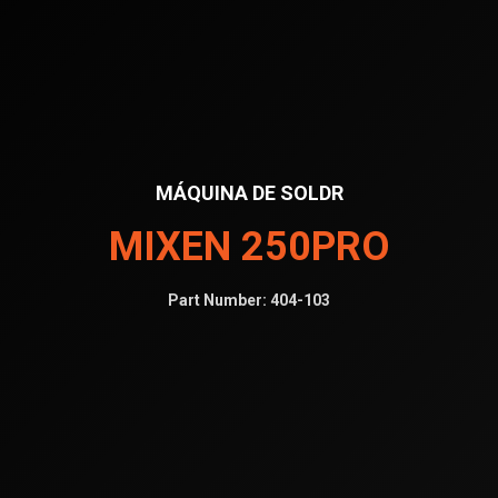
MÁQUINA DE SOLDR
MIXEN 250PRO
Part Number:
404-103