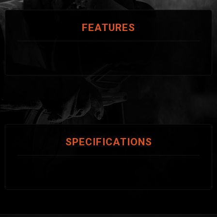
FEATURES
SPECIFICATIONS