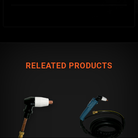
RELEATED PRODUCTS