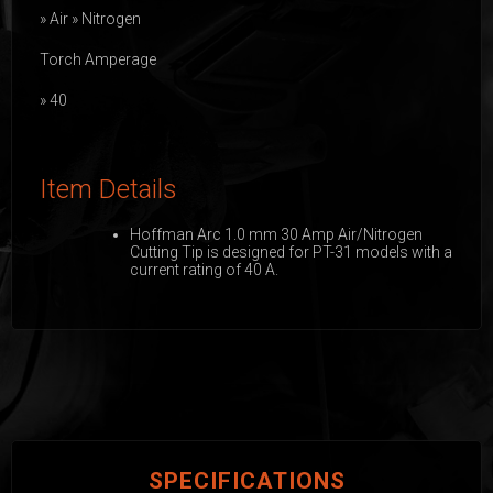
» Air » Nitrogen
Torch Amperage
» 40
Item Details
Hoffman Arc 1.0 mm 30 Amp Air/Nitrogen
Cutting Tip is designed for PT-31 models with a
current rating of 40 A.
SPECIFICATIONS