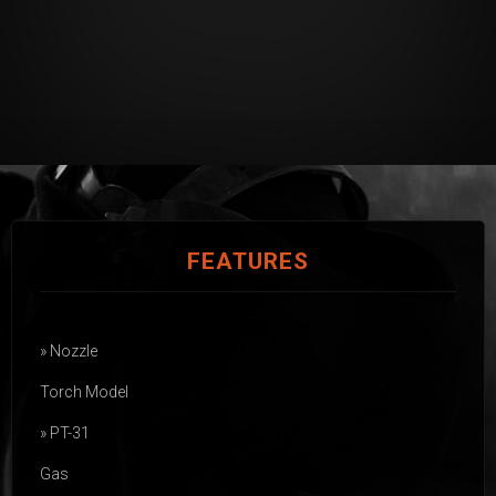
FEATURES
» Nozzle
Torch Model
» PT-31
Gas