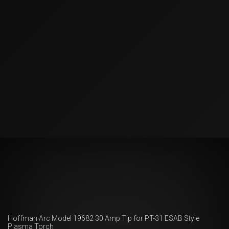
Hoffman Arc Model 19682 30 Amp Tip for PT-31 ESAB Style
Plasma Torch