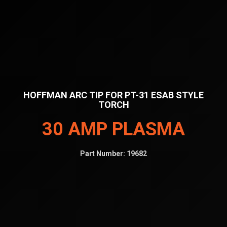
HOFFMAN ARC TIP FOR PT-31 ESAB STYLE
TORCH
30 AMP PLASMA
Part Number:
19682