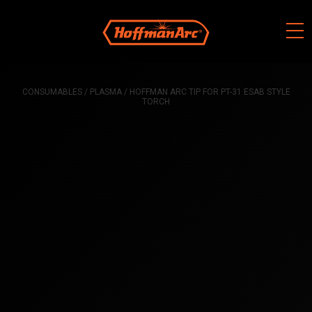
Skip
to
content
CONSUMABLES
/
PLASMA
/ HOFFMAN ARC TIP FOR PT-31 ESAB STYLE
TORCH