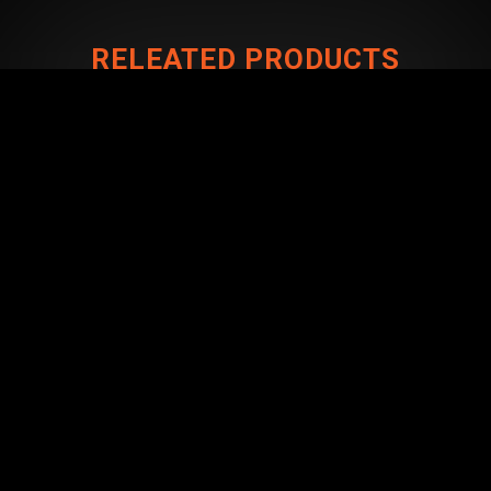
RELEATED PRODUCTS
CONNECT WITH US