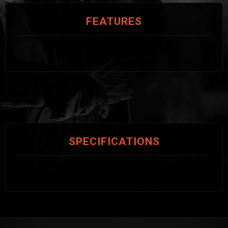
FEATURES
SPECIFICATIONS