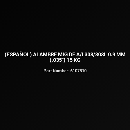
(ESPAÑOL) ALAMBRE MIG DE A/I 308/308L 0.9 MM
(.035″) 15 KG
Part Number:
6107810