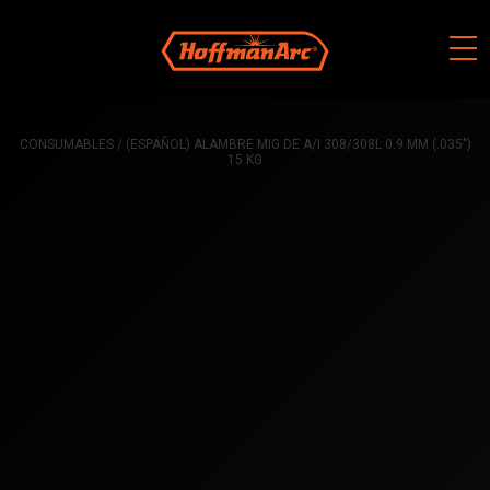
Skip
to
content
CONSUMABLES
/ (ESPAÑOL) ALAMBRE MIG DE A/I 308/308L 0.9 MM (.035″)
15 KG