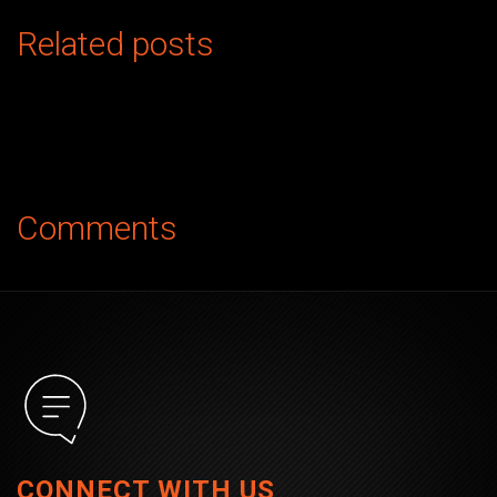
Related posts
Comments
CONNECT WITH US