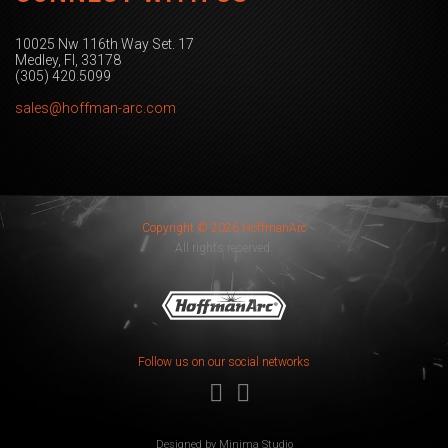
10025 Nw 116th Way Set. 17
Medley, Fl, 33178
(305) 420.5099
sales@hoffman-arc.com
Copyright © 2026 HoffmanArc
All rights reserved.
Follow us on our social networks
Designed by
Minima Studio