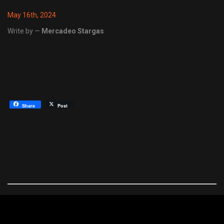
May 16th, 2024
Write by —
Mercadeo Stargas
Share
Post