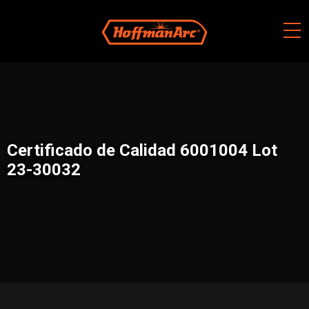
Skip
to
content
Certificado de Calidad 6001004 Lot
23-30032